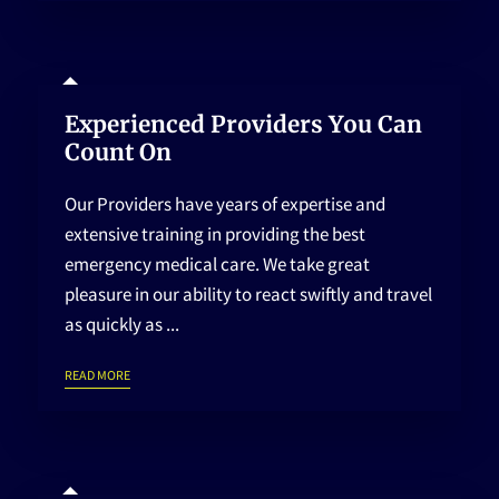
HOME
Experienced Providers You Can
Count On
Our Providers have years of expertise and
extensive training in providing the best
emergency medical care. We take great
pleasure in our ability to react swiftly and travel
as quickly as ...
EXPERIENCED PROVIDERS YOU CAN COUNT ON
READ MORE