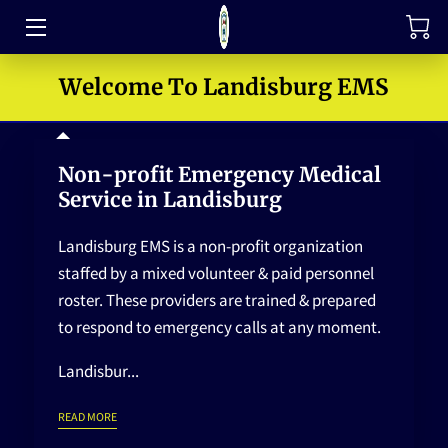
TRAINING
Welcome To Landisburg EMS
FAQ
Non-profit Emergency Medical
JOIN OUR TEAM
Service in Landisburg
MEET THE LEADERS
Landisburg EMS is a non-profit organization
HOW TO SUPPORT
staffed by a mixed volunteer & paid personnel
roster. These providers are trained & prepared
ABOUT US
to respond to emergency calls at any moment.
MEDIA GALLERY
Landisbur...
CONTACT US
NON-PROFIT EMERGENCY MEDICAL SERVICE IN LANDISBURG
READ MORE