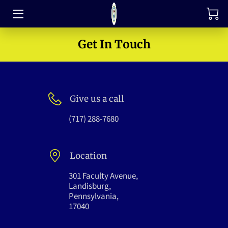
TRAINING
Get In Touch
FAQ
JOIN OUR TEAM
Give us a call
MEET THE LEADERS
(717) 288-7680
HOW TO SUPPORT
Location
ABOUT US
301 Faculty Avenue,
MEDIA GALLERY
Landisburg,
Pennsylvania,
17040
CONTACT US