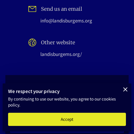
HOME
Send us an email
info@landisburgems.org
Other website
landisburgems.org/
Not Sure Who To Contact?
We respect your privacy
Send us a message, and we will reply as soon as
By continuing to use our website, you agree to our cookies
policy.
possible
Your first name
Accept