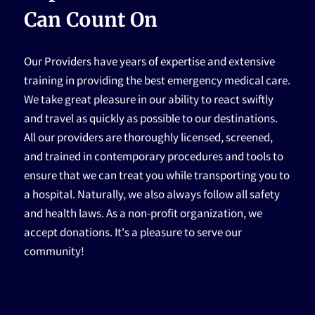
HOME
Can Count On
Our Providers have years of expertise and extensive
training in providing the best emergency medical care.
We take great pleasure in our ability to react swiftly
and travel as quickly as possible to our destinations.
All our providers are thoroughly licensed, screened,
and trained in contemporary procedures and tools to
ensure that we can treat you while transporting you to
a hospital. Naturally, we also always follow all safety
and health laws. As a non-profit organization, we
accept donations. It's a pleasure to serve our
community!