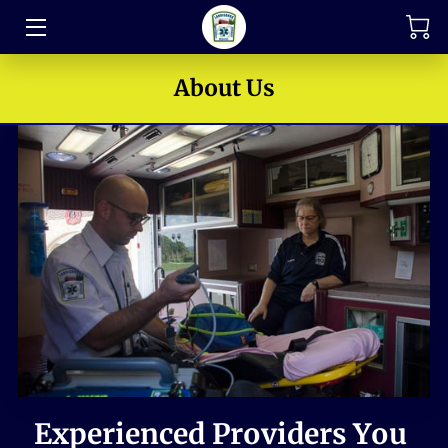
TRAINING
About Us
FAQ
JOIN OUR TEAM
MEET THE LEADERS
HOW TO SUPPORT
ABOUT US
MEDIA GALLERY
CONTACT US
Experienced Providers You