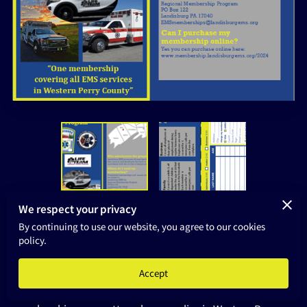
HOME
We respect your privacy
By continuing to use our website, you agree to our cookies
Frequently Asked Questions:
policy.
Why have a regional membership program?
Accept
We want to ensure a seamless purchase of ambulance