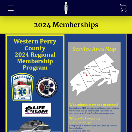
TRAINING
2024 Memberships
FAQ
JOIN OUR TEAM
MEET THE LEADERS
HOW TO SUPPORT
ABOUT US
MEDIA GALLERY
CONTACT US